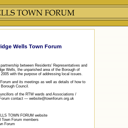
ridge Wells Town Forum
partnership between Residents' Representatives and
dge Wells, the unparished area of the Borough of
 2005 with the purpose of addressing local issues.
n Forum and its meetings as well as details of how to
e Borough Council.
Councillors of the RTW wards and Associations /
 Forum contact — website@townforum.org.uk
ELLS TOWN FORUM website
and Town Forum members
own Forum