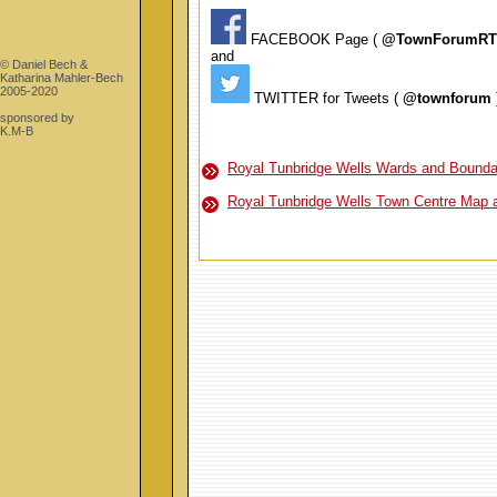
FACEBOOK Page (
@TownForumR
and
© Daniel Bech &
Katharina Mahler-Bech
2005-2020
TWITTER for Tweets (
@townforum
sponsored by
K.M-B
Royal Tunbridge Wells Wards and Bounda
Royal Tunbridge Wells Town Centre Map 