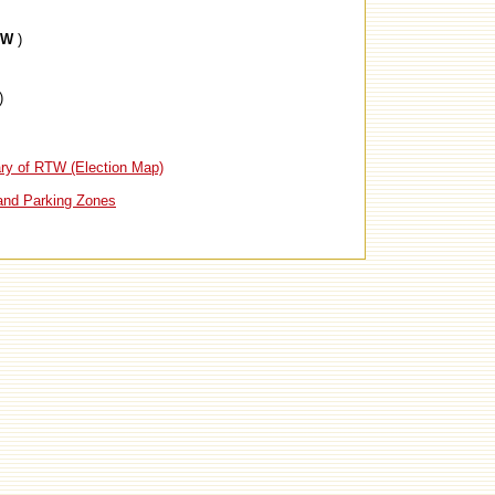
TW
)
)
ry of RTW (Election Map)
and Parking Zones