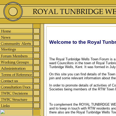
Welcome to the Royal Tunb
The Royal Tunbridge Wells Town Forum is a 
ward Councillors in the town of Royal Tunbri
Tunbridge Wells, Kent. It was formed in July
On this site you can find details of the Tow
join and some relevant information about th
In order to promote details of activities of 
Societies being members of the RTW Town
To complement the ROYAL TUNBRDGE W
and to keep in touch with RTW residents 
there also are the Royal Tunbridge Wells T